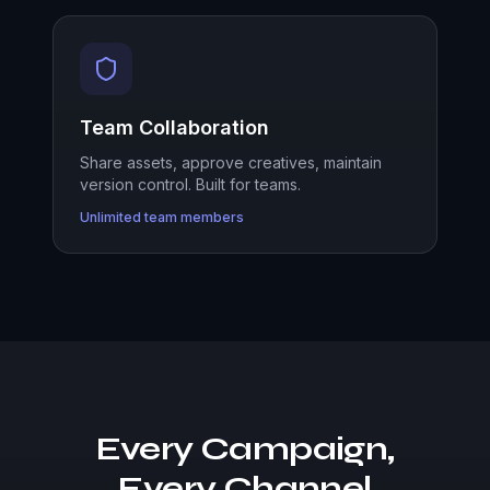
Team Collaboration
Share assets, approve creatives, maintain
version control. Built for teams.
Unlimited team members
Every Campaign,
Every Channel