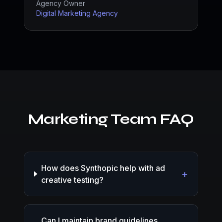
Agency Owner
Digital Marketing Agency
Marketing Team FAQ
How does Synthopic help with ad
+
creative testing?
Can I maintain brand guidelines