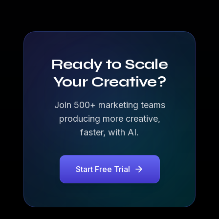
Ready to Scale
Your Creative?
Join 500+ marketing teams
producing more creative,
faster, with AI.
Start Free Trial