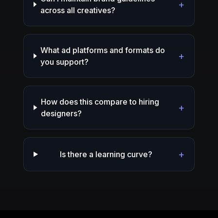
+
across all creatives?
What ad platforms and formats do
+
you support?
How does this compare to hiring
+
designers?
+
Is there a learning curve?