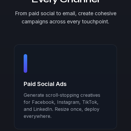
From paid social to email, create cohesive
campaigns across every touchpoint.
Paid Social Ads
Generate scroll-stopping creatives
for Facebook, Instagram, TikTok,
and LinkedIn. Resize once, deploy
everywhere.