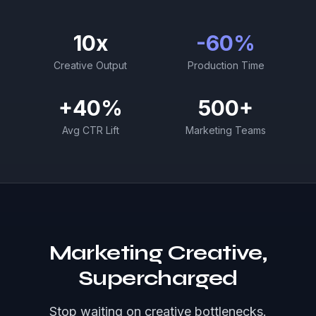
10x
-60%
Creative Output
Production Time
+40%
500+
Avg CTR Lift
Marketing Teams
Marketing Creative,
Supercharged
Stop waiting on creative bottlenecks.