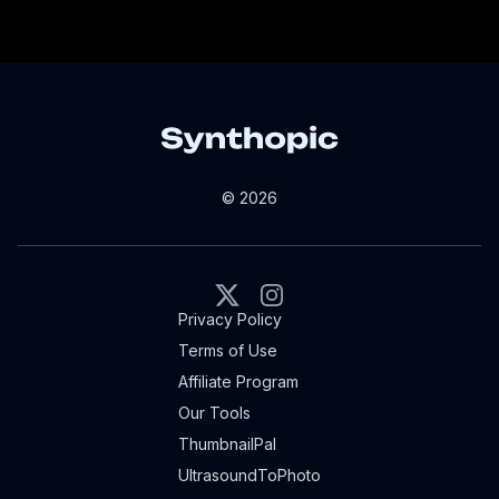
© 2026
X
Instagram
Privacy Policy
Terms of Use
Affiliate Program
Our Tools
ThumbnailPal
UltrasoundToPhoto