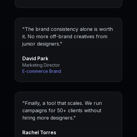
"
The brand consistency alone is worth
it. No more off-brand creatives from
junior designers.
"
David Park
Marketing Director
E-commerce Brand
"
Finally, a tool that scales. We run
campaigns for 50+ clients without
hiring more designers.
"
Rachel Torres