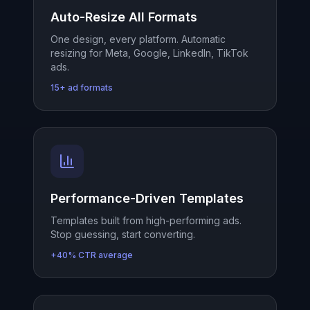
Auto-Resize All Formats
One design, every platform. Automatic
resizing for Meta, Google, LinkedIn, TikTok
ads.
15+ ad formats
Performance-Driven Templates
Templates built from high-performing ads.
Stop guessing, start converting.
+40% CTR average