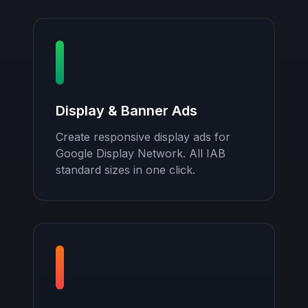
Display & Banner Ads
Create responsive display ads for
Google Display Network. All IAB
standard sizes in one click.