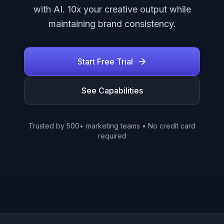
with AI. 10x your creative output while
maintaining brand consistency.
Start Free Trial
See Capabilities
Trusted by 500+ marketing teams • No credit card
required