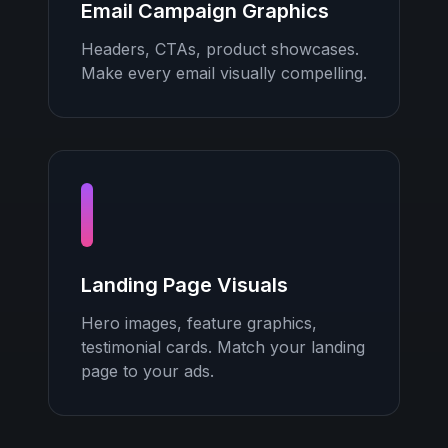
Email Campaign Graphics
Headers, CTAs, product showcases.
Make every email visually compelling.
Landing Page Visuals
Hero images, feature graphics,
testimonial cards. Match your landing
page to your ads.