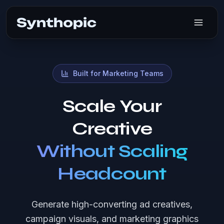
Synthopic AI
Built for Marketing Teams
Scale Your
Creative
Without Scaling
Headcount
Generate high-converting ad creatives,
campaign visuals, and marketing graphics