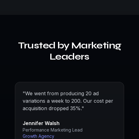
Trusted by Marketing
Leaders
"
We went from producing 20 ad
variations a week to 200. Our cost per
acquisition dropped 35%.
"
Jennifer Walsh
Performance Marketing Lead
Growth Agency