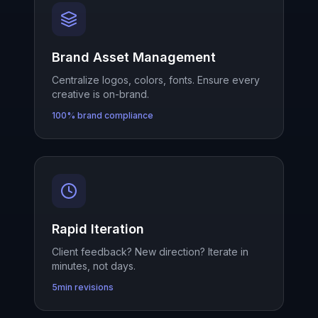
Brand Asset Management
Centralize logos, colors, fonts. Ensure every
creative is on-brand.
100% brand compliance
Rapid Iteration
Client feedback? New direction? Iterate in
minutes, not days.
5min revisions