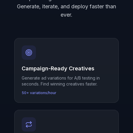
Generate, iterate, and deploy faster than
ever.
Campaign-Ready Creatives
Generate ad variations for A/B testing in
seconds. Find winning creatives faster.
50+ variations/hour